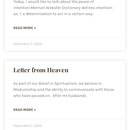
Today, I would like to talk about the power of
intention.Merrian Webster Dictionary defines intention
as: 1: a determination to act in a certain way:
READ MORE »
December 11, 2024
Letter from Heaven
As part of our Belief in Spiritualism, we believe in
Mediumship and the ability to communicate with those
who have passed on. After mt husbands
READ MORE »
December 11, 2024