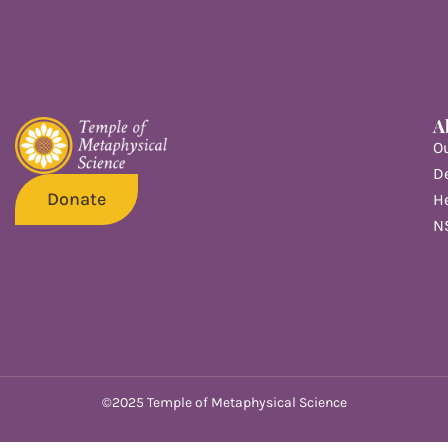
A
O
De
Donate
He
N
©2025 Temple of Metaphysical Science