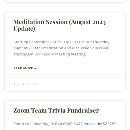
Meditation Session (August 2023
Update)
Starting September 7 at 7:30 to 9:00 PM our Thursday
night at 7:30 for meditation and discussion class will
start again. Join Zoom Meeting Meeting
READ MORE »
August 23, 2023
Zoom Team Trivia Fundraiser
Zoom Link Meeting ID: 844 6890 6643 Passcode: 535785