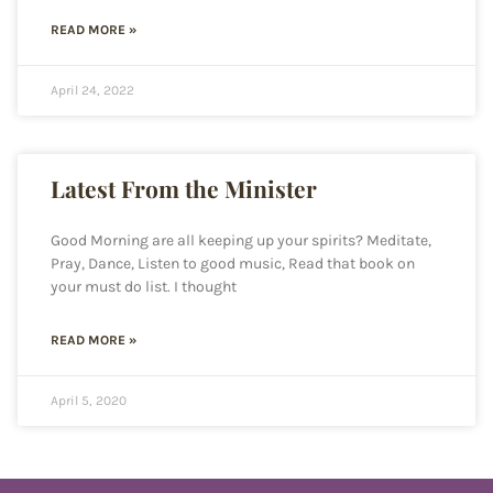
READ MORE »
April 24, 2022
Latest From the Minister
Good Morning are all keeping up your spirits? Meditate,
Pray, Dance, Listen to good music, Read that book on
your must do list. I thought
READ MORE »
April 5, 2020