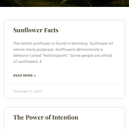
Sunflower Facts
The tallest sunflower is found in Germany. Sunflower oil
serves many purposes. Sunflowers demonstrate a
behavior called “heliotropism.” Some people are afraid
of sunflowers. A
READ MORE »
December 11, 2024
The Power of Intention