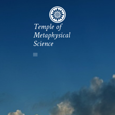
Temple of
Metaphysical
Science