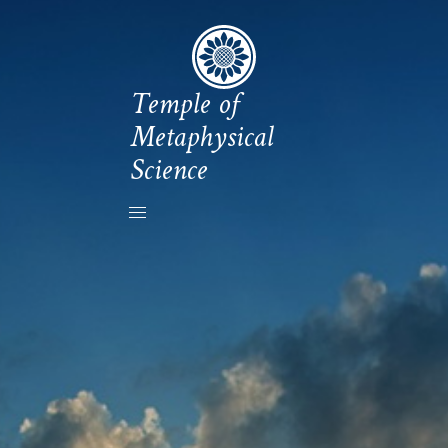
Temple of
Metaphysical
Science