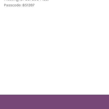
Passcode: 851397