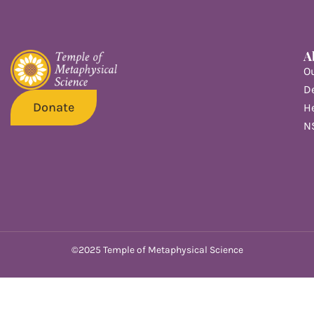
A
O
De
Donate
He
N
©2025 Temple of Metaphysical Science