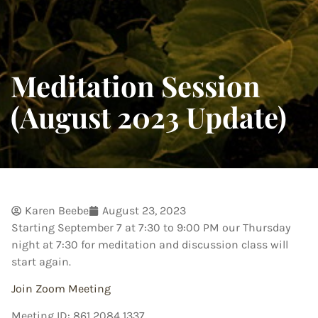
Meditation Session
(August 2023 Update)
Karen Beebe
August 23, 2023
Starting September 7 at 7:30 to 9:00 PM our Thursday
night at 7:30 for meditation and discussion class will
start again.
Join Zoom Meeting
Meeting ID: 861 2084 1337