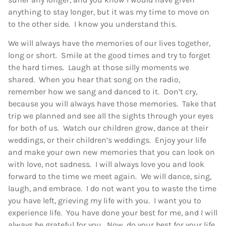
anything to stay longer, but it was my time to move on
to the other side. I know you understand this.
We will always have the memories of our lives together,
long or short. Smile at the good times and try to forget
the hard times. Laugh at those silly moments we
shared. When you hear that song on the radio,
remember how we sang and danced to it. Don’t cry,
because you will always have those memories. Take that
trip we planned and see all the sights through your eyes
for both of us. Watch our children grow, dance at their
weddings, or their children’s weddings. Enjoy your life
and make your own new memories that you can look on
with love, not sadness. I will always love you and look
forward to the time we meet again. We will dance, sing,
laugh, and embrace. I do not want you to waste the time
you have left, grieving my life with you. I want you to
experience life. You have done your best for me, and I will
always be grateful for you. Now, do your best for your life