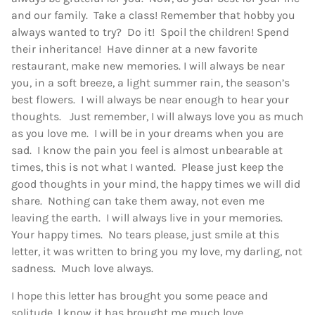
and our family. Take a class! Remember that hobby you
always wanted to try? Do it! Spoil the children! Spend
their inheritance! Have dinner at a new favorite
restaurant, make new memories. I will always be near
you, in a soft breeze, a light summer rain, the season’s
best flowers. I will always be near enough to hear your
thoughts. Just remember, I will always love you as much
as you love me. I will be in your dreams when you are
sad. I know the pain you feel is almost unbearable at
times, this is not what I wanted. Please just keep the
good thoughts in your mind, the happy times we will did
share. Nothing can take them away, not even me
leaving the earth. I will always live in your memories.
Your happy times. No tears please, just smile at this
letter, it was written to bring you my love, my darling, not
sadness. Much love always.
I hope this letter has brought you some peace and
solitude, I know it has brought me much love.