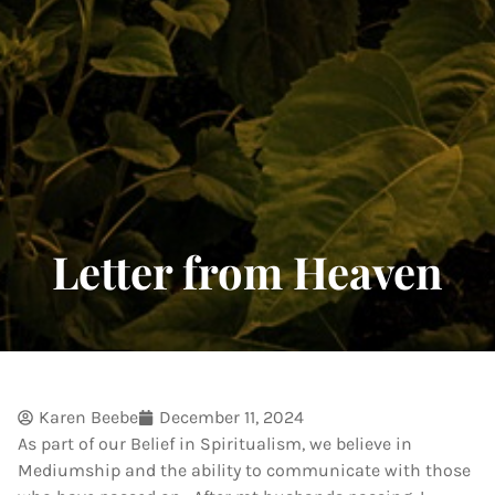
Letter from Heaven
Karen Beebe
December 11, 2024
As part of our Belief in Spiritualism, we believe in
Mediumship and the ability to communicate with those