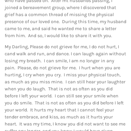
who have passed on. After mt husbands passing, I
joined a bereavement group, where I discovered that
grief has a common thread of missing the physical
presence of our loved one. During this time, my husband
came to me, and said he wanted me to share a letter
from him. And so, I would like to share it with you.
My Darling, Please do not grieve for me, I do not hurt, I
cand walk and run, and dance. I can laugh again without
losing my breath. I can smile, I am no longer in any
pain. Please, do not grieve for me. I hurt when you are
hurting, I cry when you cry. I miss your physical touch,
as much as you miss mine. I can still hear your laughter
when you do laugh. That is not as often as you did
before I left your world. I can still see your smile when
you do smile. That is not as often as you did before I left
your world. It hurts my heart that I cannot feel your
tender embrace, and kiss, as much as it hurts your
heart. It was my time, I know you did not want to see me
suffer any longer, and you know I would have given