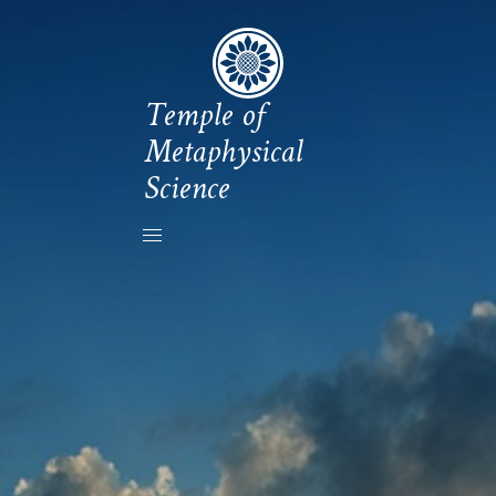
Temple of
Metaphysical
Science