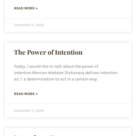
READ MORE »
December 11, 2024
The Power of Intention
Today, I would like to talk about the power of
intention.Merrian Webster Dictionary defines intention
as: 1: a determination to act in a certain way:
READ MORE »
December 11, 2024