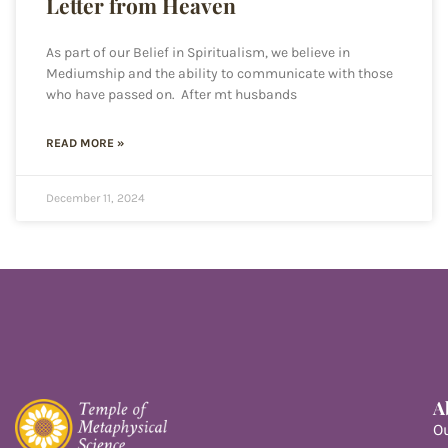
Letter from Heaven
As part of our Belief in Spiritualism, we believe in
Mediumship and the ability to communicate with those
who have passed on. After mt husbands
READ MORE »
December 11, 2024
A
O