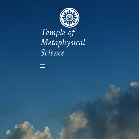
Temple of
Metaphysical
Science