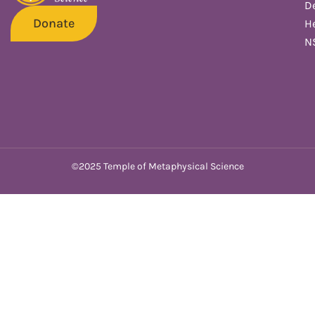
De
Donate
He
N
©2025 Temple of Metaphysical Science