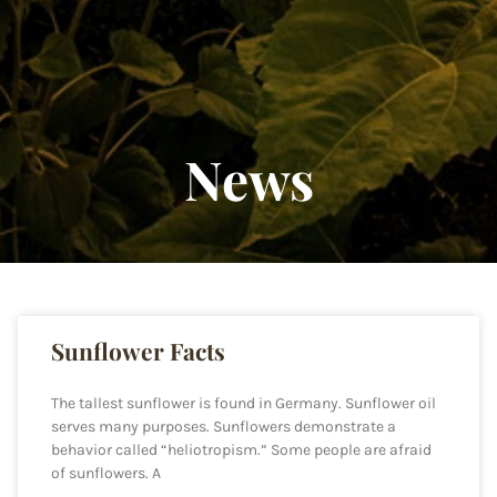
News
Sunflower Facts
The tallest sunflower is found in Germany. Sunflower oil
serves many purposes. Sunflowers demonstrate a
behavior called “heliotropism.” Some people are afraid
of sunflowers. A