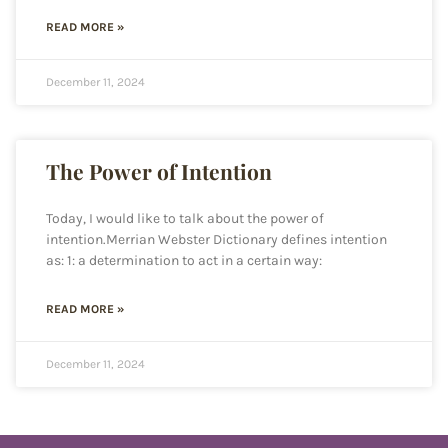
READ MORE »
December 11, 2024
The Power of Intention
Today, I would like to talk about the power of
intention.Merrian Webster Dictionary defines intention
as: 1: a determination to act in a certain way:
READ MORE »
December 11, 2024