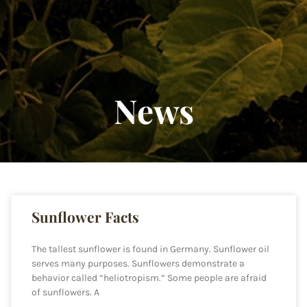
News
Sunflower Facts
The tallest sunflower is found in Germany. Sunflower oil
serves many purposes. Sunflowers demonstrate a
behavior called “heliotropism.” Some people are afraid
of sunflowers. A