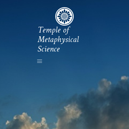
Temple of
Metaphysical
Science