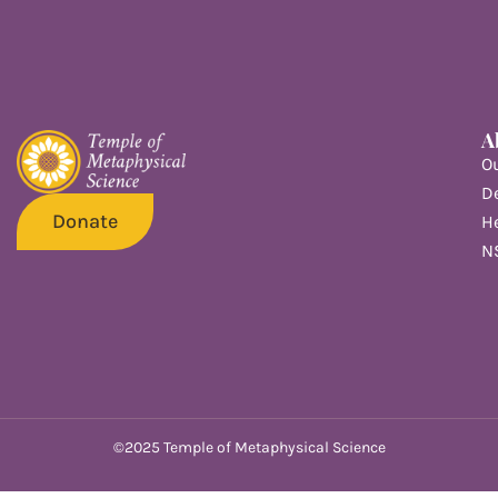
A
O
De
Donate
He
N
©2025 Temple of Metaphysical Science